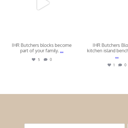
IHR Butchers blocks become
IHR Butchers Bl
part of your family.
...
kitchen island ben
...
5
0
1
0