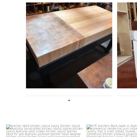
ihr_butchers_blocks
ihr_butchers_b
Aug 4
Aug 3