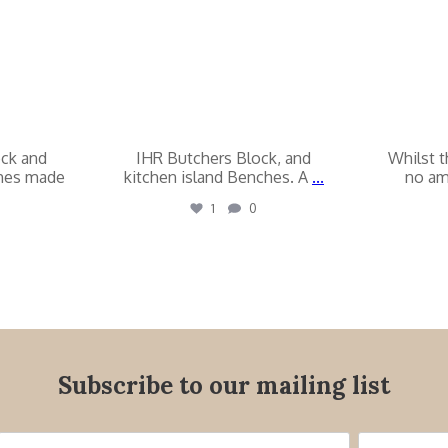
ock and
IHR Butchers Block, and
Whilst t
ches made
kitchen island Benches. A
...
no am
1
0
Subscribe to our mailing list