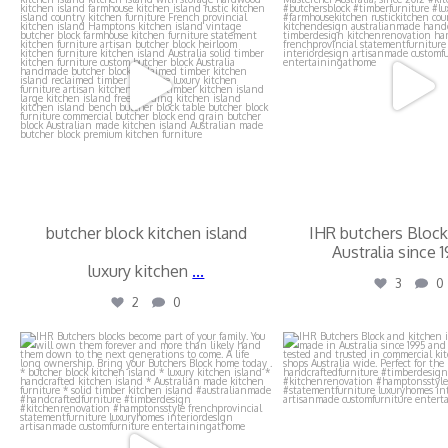
butcher block kitchen island
IHR butchers Block
Australia since 
luxury kitchen
...
3
0
2
0
ihr_butchers_blocks
ihr_butchers_b
Jul 17
Jul 17