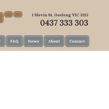
1 Slevin St, Geelong VIC 3215
0437 333 303
y
FAQ
News
About
Contact