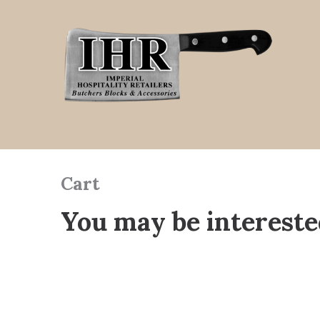
Cart
You may be intereste