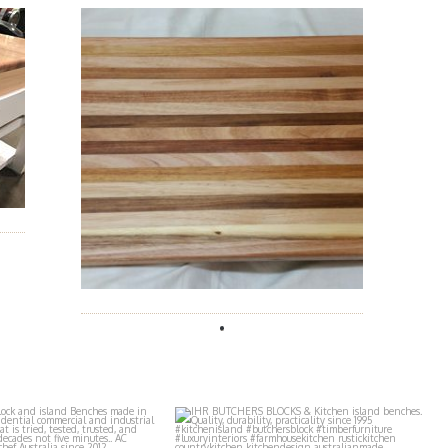
butchers_blocks
ihr_butchers_blocks
Aug 2
Jul 29