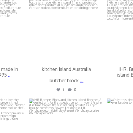
 made in
kitchen island Australia
IHR, B
1995
...
island 
butcher block
...
1
0
locks
ihr_butchers_blocks
ihr_
Jul 16