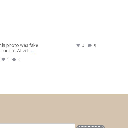
his photo was fake,
2
0
ount of AI will
...
1
0