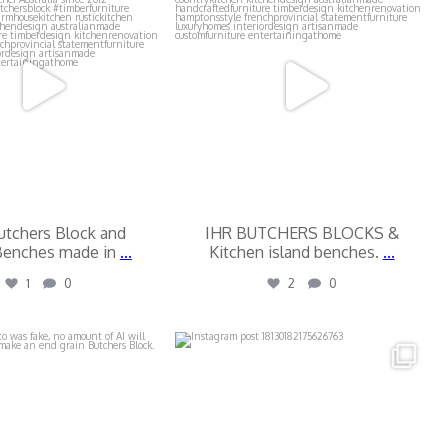
utchers Block and
IHR BUTCHERS BLOCKS &
Benches made in
...
Kitchen island benches.
...
1
0
2
0
butchers_blocks
ihr_butchers_blocks
Jul 16
Jul 13