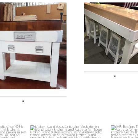
locks
ihr_butchers_blocks
ihr_
Aug 2