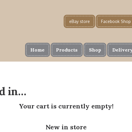
eBay store
Facebook Shop
Home
Products
Shop
Deliver
d in…
Your cart is currently empty!
New in store